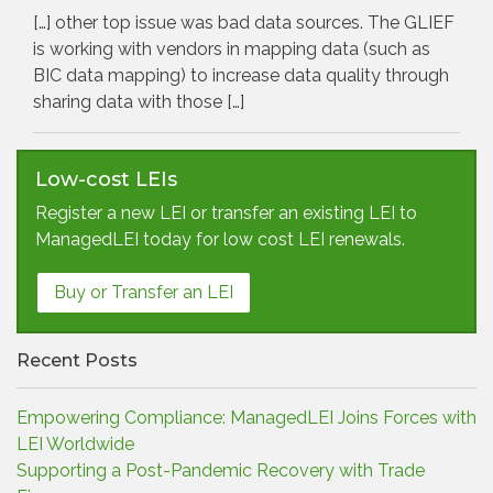
[…] other top issue was bad data sources. The GLIEF
is working with vendors in mapping data (such as
BIC data mapping) to increase data quality through
sharing data with those […]
Low-cost LEIs
Register a new LEI or transfer an existing LEI to
ManagedLEI today for low cost LEI renewals.
Buy or Transfer an LEI
Recent Posts
Empowering Compliance: ManagedLEI Joins Forces with
LEI Worldwide
Supporting a Post-Pandemic Recovery with Trade