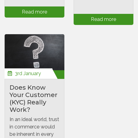
Read more
Read more
3rd January
Does Know
Your Customer
(KYC) Really
Work?
In an ideal world, trust
in commerce would
be inherent in every