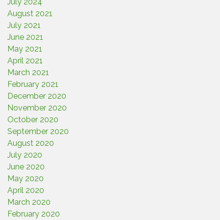
July 2024
August 2021
July 2021
June 2021
May 2021
April 2021
March 2021
February 2021
December 2020
November 2020
October 2020
September 2020
August 2020
July 2020
June 2020
May 2020
April 2020
March 2020
February 2020