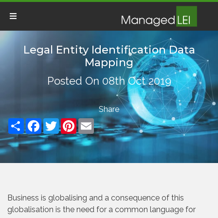
Legal Entity Identification Data
Mapping
Posted On 08th Oct 2019
Share
Facebook
Twitter
Pinterest
Email
Business is globalising and a consequence of this
globalisation is the need for a common language for