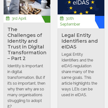
3rd April
30th
September
The
Challenges of
Legal Entity
Identity and
Identifiers and
Trust in Digital
eIDAS
Transformation
Legal Entity
– Part 2
Identifiers and the
Identity is important
eIDAS regulation
in digital
share many of the
transformation. But if
same goals. This
it’s so important, then
article highlights the
why then why are so
ways LEIs can be
many organisations
used in eIDAS.
struggling to adopt
it?