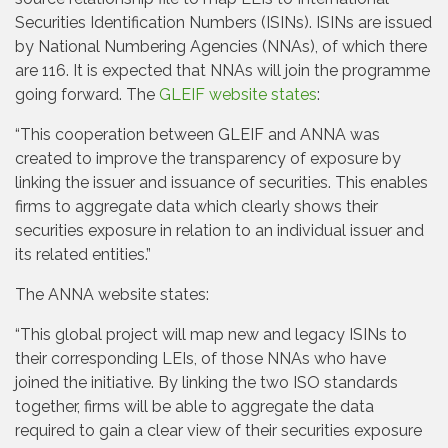
Securities Identification Numbers (ISINs). ISINs are issued
by National Numbering Agencies (NNAs), of which there
are 116. It is expected that NNAs will join the programme
going forward. The
GLEIF website states
:
“This cooperation between GLEIF and ANNA was
created to improve the transparency of exposure by
linking the issuer and issuance of securities. This enables
firms to aggregate data which clearly shows their
securities exposure in relation to an individual issuer and
its related entities.”
The ANNA website states:
“This global project will map new and legacy ISINs to
their corresponding LEIs, of those NNAs who have
joined the initiative. By linking the two ISO standards
together, firms will be able to aggregate the data
required to gain a clear view of their securities exposure