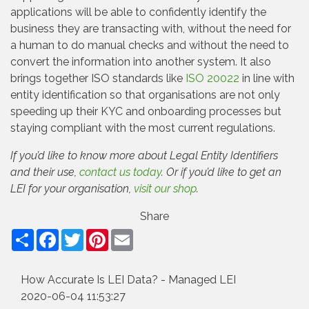
applications will be able to confidently identify the
business they are transacting with, without the need for
a human to do manual checks and without the need to
convert the information into another system. It also
brings together ISO standards like
ISO 20022
in line with
entity identification so that organisations are not only
speeding up their KYC and onboarding processes but
staying compliant with the most current regulations.
If you’d like to know more about Legal Entity Identifiers
and their use,
contact us today
. Or if you’d like to get an
LEI for your organisation,
visit our shop
.
Share
Facebook
Twitter
Pinterest
Email
How Accurate Is LEI Data? - Managed LEI
2020-06-04 11:53:27