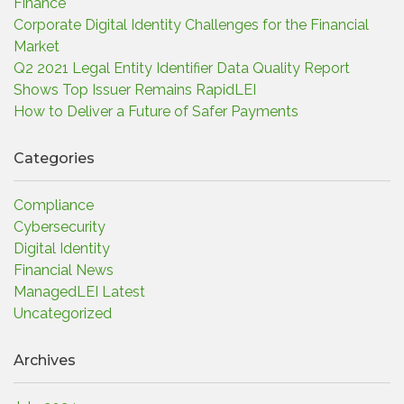
Finance
Corporate Digital Identity Challenges for the Financial
Market
Q2 2021 Legal Entity Identifier Data Quality Report
Shows Top Issuer Remains RapidLEI
How to Deliver a Future of Safer Payments
Categories
Compliance
Cybersecurity
Digital Identity
Financial News
ManagedLEI Latest
Uncategorized
Archives