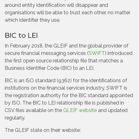
around entity identification will disappear and
organisations will be able to trust each other, no matter
which identifier they use.
BIC to LEI
In February 2018, the GLEIF and the global provider of
secure financial messaging services (
SWIFT
) introduced
the first open source relationship file that matches a
Business Identifier Code (BIC) to an LEI.
BIC is an ISO standard (9362) for the identifications of
institutions on the financial services industry. SWIFT is
the registration authority for the BIC standard appointed
by ISO. The BIC to LEI relationship file is published in
CSV files available on the
GLEIF website
and updated
regularly.
The GLEIF state on their website: