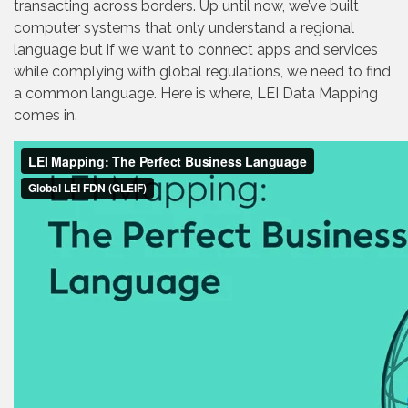
transacting across borders. Up until now, we’ve built
computer systems that only understand a regional
language but if we want to connect apps and services
while complying with global regulations, we need to find
a common language. Here is where, LEI Data Mapping
comes in.