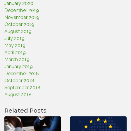
January 2020
December 2019
November 2019
October 2019
August 2019
July 2019
May 2019
April 2019
March 2019
January 2019
December 2018
October 2018
September 2018
August 2018
Related Posts