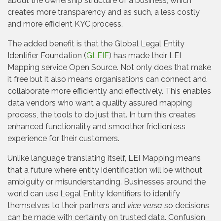
about the ownership structure of a business, which
creates more transparency and as such, a less costly
and more efficient KYC process.
The added benefit is that the Global Legal Entity
Identifier Foundation (
GLEIF
) has made their LEI
Mapping service Open Source. Not only does that make
it free but it also means organisations can connect and
collaborate more efficiently and effectively. This enables
data vendors who want a quality assured mapping
process, the tools to do just that. In turn this creates
enhanced functionality and smoother frictionless
experience for their customers.
Unlike language translating itself, LEI Mapping means
that a future where entity identification will be without
ambiguity or misunderstanding. Businesses around the
world can use Legal Entity Identifiers to identify
themselves to their partners and
vice versa
so decisions
can be made with certainty on trusted data. Confusion