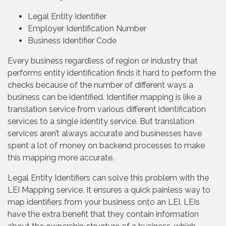
Legal Entity Identifier
Employer Identification Number
Business Identifier Code
Every business regardless of region or industry that
performs entity identification finds it hard to perform the
checks because of the number of different ways a
business can be identified. Identifier mapping is like a
translation service from various different identification
services to a single identity service. But translation
services aren’t always accurate and businesses have
spent a lot of money on backend processes to make
this mapping more accurate.
Legal Entity Identifiers can solve this problem with the
LEI Mapping service. It ensures a quick painless way to
map identifiers from your business onto an LEI. LEIs
have the extra benefit that they contain information