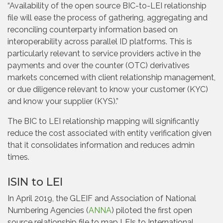
“Availability of the open source BIC-to-LEI relationship
file will ease the process of gathering, aggregating and
reconciling counterparty information based on
interoperability across parallel ID platforms. This is
particularly relevant to service providers active in the
payments and over the counter (OTC) derivatives
markets concerned with client relationship management,
or due diligence relevant to know your customer (KYC)
and know your supplier (KYS).”
The BIC to LEI relationship mapping will significantly
reduce the cost associated with entity verification given
that it consolidates information and reduces admin
times.
ISIN to LEI
In April 2019, the GLEIF and Association of National
Numbering Agencies (
ANNA
) piloted the first open
source relationship file to map LEIs to International