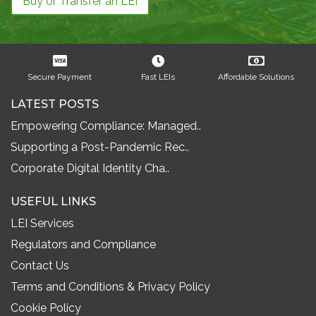
Buy or Transfer an LEI
Secure Payment
Fast LEIs
Affordable Solutions
LATEST POSTS
Empowering Compliance: Managed..
Supporting a Post-Pandemic Rec..
Corporate Digital Identity Cha..
USEFUL LINKS
LEI Services
Regulators and Compliance
Contact Us
Terms and Conditions & Privacy Policy
Cookie Policy