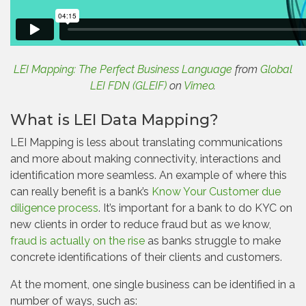
LEI Mapping: The Perfect Business Language
from
Global
LEI FDN (GLEIF)
on
Vimeo
.
What is LEI Data Mapping?
LEI Mapping is less about translating communications
and more about making connectivity, interactions and
identification more seamless. An example of where this
can really benefit is a bank’s
Know Your Customer due
diligence process
. It’s important for a bank to do KYC on
new clients in order to reduce fraud but as we know,
fraud is actually on the rise
as banks struggle to make
concrete identifications of their clients and customers.
At the moment, one single business can be identified in a
number of ways, such as: