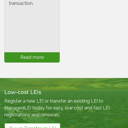
transaction.
Read more
Low-cost LEIs
Register a new LEI or transfer an existing LEI to
ManagedLEI today for easy, low cost and fast LEI
registrations and renewals.