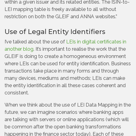
within a given issuer and its related entities. The ISIN-to-
LEI mapping table is freely available to all without
restriction on both the GLEIF and ANNA websites.”
Use of Legal Entity Identifiers
I’ve talked about the use of
LEIs in digital certificates in
another blog
. It’s important to realise the work that the
GLEIF is doing to create a homogeneous environment
where LEIs can be used for entity identification. Business
transactions take place in many forms and through
many devices, mediums and methods; LEIs can make
the entity identification in all these cases coherent and
consistent.
When we think about the use of LEI Data Mapping in the
future, we can imagine scenarios where banking apps
are talking with servers or online applications (which will
be common after the open banking transformations
happening in the finance sector today). Each of these