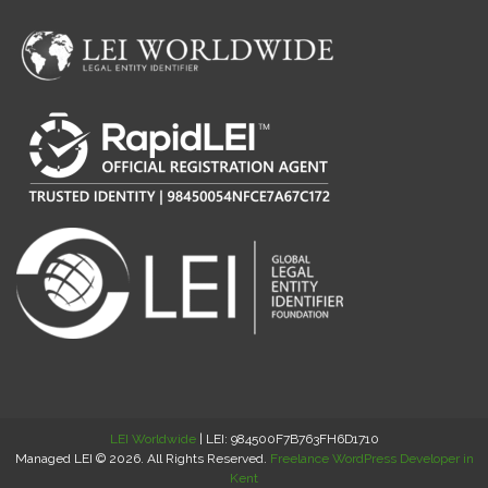
LEI Worldwide
| LEI: 984500F7B763FH6D1710
Managed LEI © 2026. All Rights Reserved.
Freelance WordPress Developer in
Kent