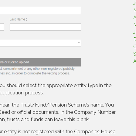
J
M
A
M
J
O
S
A
ou should select the appropriate entity type in the
application process.
 mean the Trust/Fund/Pension Scheme’s name. You
ur Deed or official documents. In the Company Number
on, trusts and funds can leave this blank.
ur entity is not registered with the Companies House,