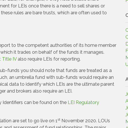
H
ent for LEIs once there is a need to sell shares or
hese rules are bare trusts, which are often used to
C
C
C
D
report to the competent authorities of its home member
F
 which it trades on behalf of the funds it manages.
M
Title IV
also require LEIs for reporting.
U
ub-funds you should note that funds are treated as a
such, an umbrella fund with sub-funds would require an
A
hical data to identify which LEIs are the ultimate parent
r and brokers also require an LEI.
J
A
y Identifiers can be found on the
LEI Regulatory
J
J
st
tion are set to go live on 1
November 2020. LOUs
M
res and assessment of fund relationships. The major