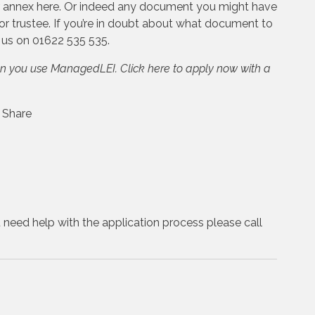
or annex here. Or indeed any document you might have
or trustee. If you’re in doubt about what document to
l us on 01622 535 535.
en you use ManagedLEI. Click here to apply now with a
u need help with the application process please call