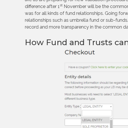
st
difference after 1
November will be the common dat
was for all kinds of fund relationships. Going forwa
relationships such as umbrella fund or sub-funds. 
record and more transparency in the common dat
How Fund and Trusts can