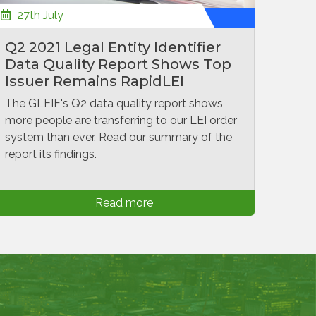
27th July
Q2 2021 Legal Entity Identifier
Data Quality Report Shows Top
Issuer Remains RapidLEI
The GLEIF's Q2 data quality report shows
more people are transferring to our LEI order
system than ever. Read our summary of the
report its findings.
Read more