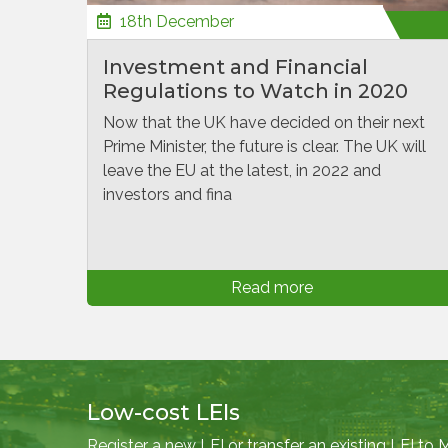
18th December
Investment and Financial
Regulations to Watch in 2020
Now that the UK have decided on their next
Prime Minister, the future is clear. The UK will
leave the EU at the latest, in 2022 and
investors and fina
Read more
Low-cost LEIs
Register a new LEI or transfer an existing LEI to