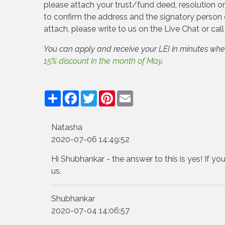
please attach your trust/fund deed, resolution 
to confirm the address and the signatory person 
attach, please write to us on the Live Chat or cal
You can apply and receive your LEI in minutes wh
15% discount in the month of May
.
Share
Facebook
Twitter
Pinterest
Email
Natasha
2020-07-06 14:49:52
Hi Shubhankar - the answer to this is yes! If yo
us.
Shubhankar
2020-07-04 14:06:57