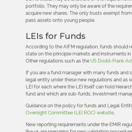
portfolio. They may only be aware of the requirem
acquire new shares. The only trusts exempt from t
pass assets onto young people.
LEIs for Funds
According to the AIFM regulation, funds should 
state on the principle markets and instruments in
Other regulations such as the
US Dodd-Frank Act 
If you are a fund manager with many funds and s
legal entity under these new regulations and as 
LEI for each where the LEI itself can hold hierarc
fund and which are sub-funds. Investment manage
Guidance on the policy for funds and Legal Entit
Oversight Committee (LEI ROC) website
.
New reporting requirements under the EMIR regula
like us are preparing for new validation procedu