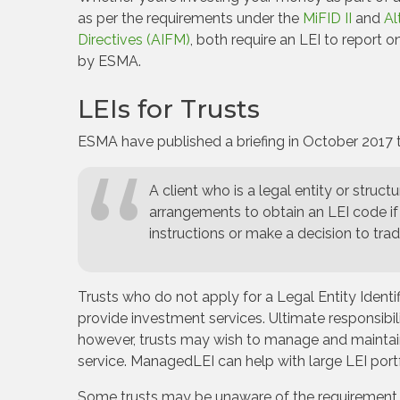
as per the requirements under the
MiFID II
and
Al
Directives (AIFM)
, both require an LEI to report
by ESMA.
LEIs for Trusts
ESMA have published a briefing in October 2017 t
A client who is a legal entity or struct
arrangements to obtain an LEI code if 
instructions or make a decision to tra
Trusts who do not apply for a Legal Entity Identif
provide investment services. Ultimate responsibility
however, trusts may wish to manage and maintain a 
service. ManagedLEI can help with large LEI portf
Some trusts may be unaware of the requirement for