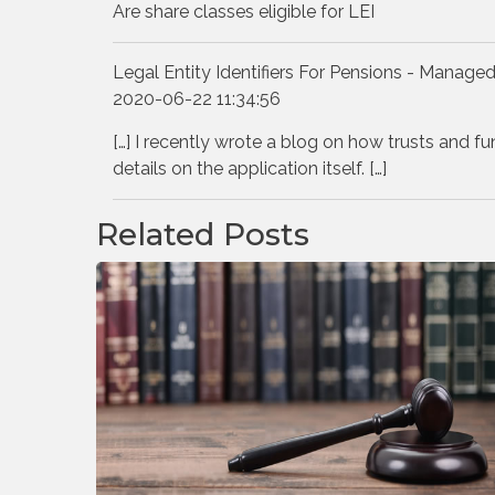
Are share classes eligible for LEI
Legal Entity Identifiers For Pensions - Managed
2020-06-22 11:34:56
[…] I recently wrote a blog on how trusts and fu
details on the application itself. […]
Related Posts