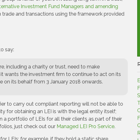
ternative Investment Fund Managers and amending
 on trade and transactions using the framework provided
o say:
ure, including a charity or trust, need to make
it wants the investment firm to continue to act on its
E
de on its behalf from 3 January 2018 onwards.
F
S
T
ier to carry out compliant reporting will not be able to
C
 for obtaining an LEI is with the legal entity itself;
F
portfolio of LEIs for all their clients as part of their
Q
olios, just check out our
Managed LEI Pro Service
.
R
 LEIs; for example, if they hold a static share