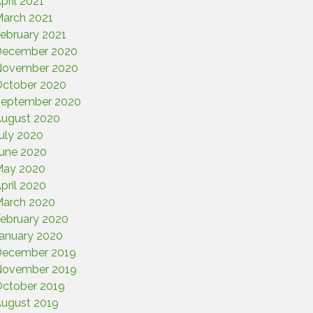
pril 2021
arch 2021
ebruary 2021
December 2020
November 2020
ctober 2020
eptember 2020
ugust 2020
uly 2020
une 2020
May 2020
pril 2020
arch 2020
ebruary 2020
anuary 2020
December 2019
November 2019
ctober 2019
ugust 2019