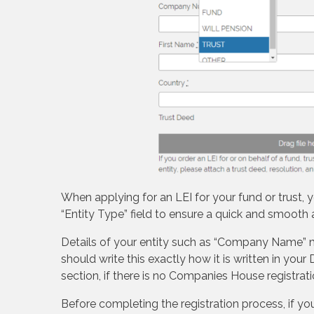
When applying for an LEI for your fund or trust, y
“Entity Type” field to ensure a quick and smooth 
Details of your entity such as “Company Name”
should write this exactly how it is written in yo
section, if there is no Companies House registrati
Before completing the registration process, if yo