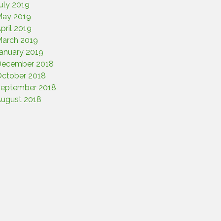
uly 2019
ay 2019
pril 2019
arch 2019
anuary 2019
December 2018
ctober 2018
eptember 2018
ugust 2018