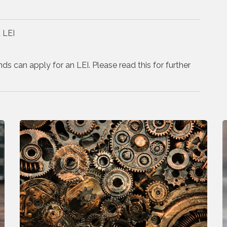
 LEI
nds can apply for an LEI. Please read this for further