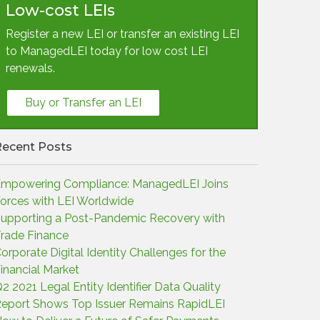
Low-cost LEIs
Register a new LEI or transfer an existing LEI
to ManagedLEI today for low cost LEI
renewals.
Buy or Transfer an LEI
Recent Posts
mpowering Compliance: ManagedLEI Joins
orces with LEI Worldwide
upporting a Post-Pandemic Recovery with
rade Finance
orporate Digital Identity Challenges for the
inancial Market
2 2021 Legal Entity Identifier Data Quality
eport Shows Top Issuer Remains RapidLEI