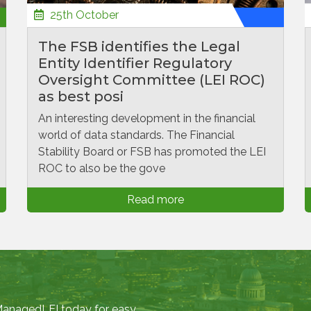
25th October
The FSB identifies the Legal
Entity Identifier Regulatory
Oversight Committee (LEI ROC)
as best posi
An interesting development in the financial
world of data standards. The Financial
Stability Board or FSB has promoted the LEI
ROC to also be the gove
Read more
 ManagedLEI today for easy,