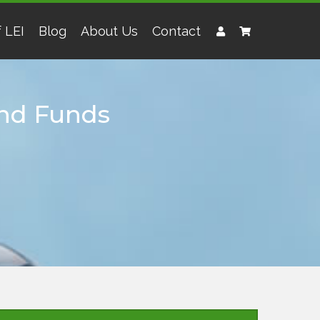
 LEI
Blog
About Us
Contact
 and Funds