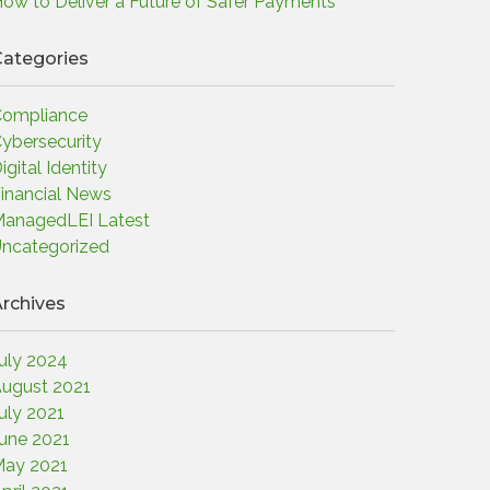
ow to Deliver a Future of Safer Payments
ategories
ompliance
ybersecurity
igital Identity
inancial News
anagedLEI Latest
ncategorized
rchives
uly 2024
ugust 2021
uly 2021
une 2021
ay 2021