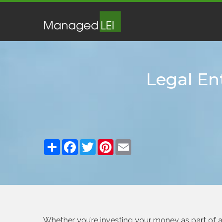
Legal Ent
Share
Facebook
Twitter
Pinterest
Email
Whether you’re investing your money as part of a g