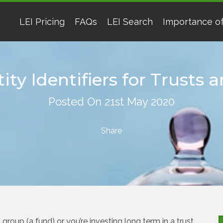
LEI Pricing
FAQs
LEI Search
Importance of
ity Identifiers for Trusts
Posted On 21st May 2020
roup (a fund) or you’re investing long term in a trust,