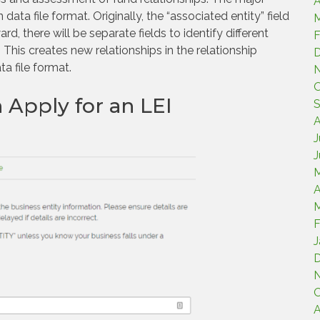
A
a file format. Originally, the “associated entity” field
M
rd, there will be separate fields to identify different
F
This creates new relationships in the relationship
a file format.
O
 Apply for an LEI
S
A
J
J
A
M
F
J
O
A