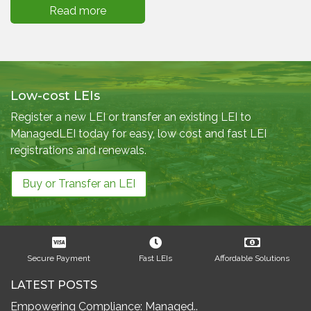
Read more
Low-cost LEIs
Register a new LEI or transfer an existing LEI to
ManagedLEI today for easy, low cost and fast LEI
registrations and renewals.
Buy or Transfer an LEI
Secure Payment
Fast LEIs
Affordable Solutions
LATEST POSTS
Empowering Compliance: Managed..