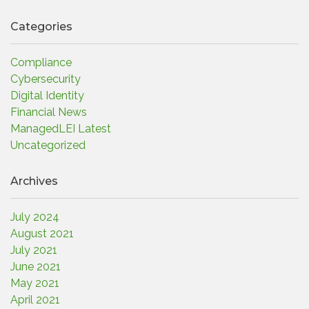
Categories
Compliance
Cybersecurity
Digital Identity
Financial News
ManagedLEI Latest
Uncategorized
Archives
July 2024
August 2021
July 2021
June 2021
May 2021
April 2021