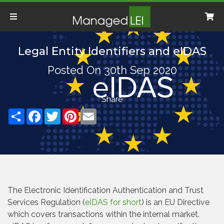
Legal Entity Identifiers and eIDAS
Posted On 30th Sep 2020
Share
Facebook
Twitter
Pinterest
Email
The Electronic Identification Authentication and Trust
Services Regulation (
eIDAS for short
) is an EU Directive
which covers transactions within the internal market.