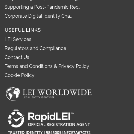
Supporting a Post-Pandemic Rec..
Corporate Digital Identity Cha..
USEFUL LINKS
LEI Services
Regulators and Compliance
Contact Us
Terms and Conditions & Privacy Policy
Cookie Policy