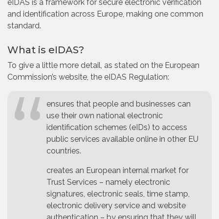
eIDAS is a framework for secure electronic verification
and identification across Europe, making one common
standard.
What is eIDAS?
To give a little more detail, as stated on the European
Commission’s website, the eIDAS Regulation:
ensures that people and businesses can
use their own national electronic
identification schemes (eIDs) to access
public services available online in other EU
countries.
creates an European internal market for
Trust Services – namely electronic
signatures, electronic seals, time stamp,
electronic delivery service and website
authentication – by ensuring that they will