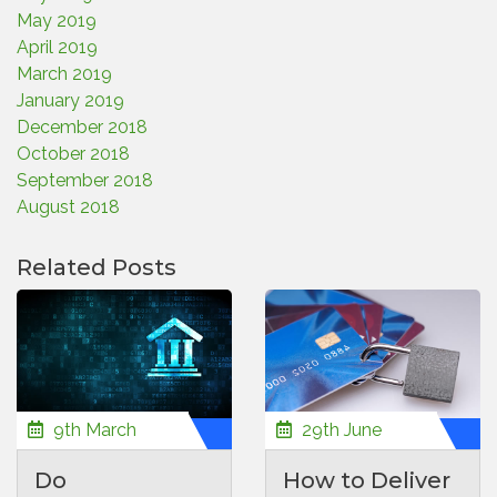
May 2019
April 2019
March 2019
January 2019
December 2018
October 2018
September 2018
August 2018
Related Posts
9th March
29th June
Do
How to Deliver