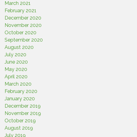
March 2021
February 2021
December 2020
November 2020
October 2020
September 2020
August 2020
July 2020
June 2020
May 2020
April 2020
March 2020
February 2020
January 2020
December 2019
November 2019
October 2019
August 2019
July 2019