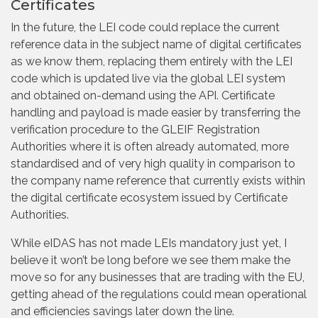
Certificates
In the future, the LEI code could replace the current
reference data in the subject name of digital certificates
as we know them, replacing them entirely with the LEI
code which is updated live via the global LEI system
and obtained on-demand using the API. Certificate
handling and payload is made easier by transferring the
verification procedure to the GLEIF Registration
Authorities where it is often already automated, more
standardised and of very high quality in comparison to
the company name reference that currently exists within
the digital certificate ecosystem issued by Certificate
Authorities.
While eIDAS has not made LEIs mandatory just yet, I
believe it won’t be long before we see them make the
move so for any businesses that are trading with the EU,
getting ahead of the regulations could mean operational
and efficiencies savings later down the line.