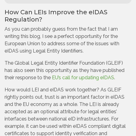
How Can LEIs Improve the eIDAS
Regulation?
As you can probably guess from the fact that I am
writing this blog, I see a perfect opportunity for the
European Union to address some of the issues with
eIDAS using Legal Entity Identifiers.
The Global Legal Entity Identifier Foundation (GLEIF)
has also seen this opportunity as they have published
their response to the
EU’s call for updating eIDAS
.
How would LEI and eIDAS work together? As GLEIF
rightly points out, trust is an important factor in eIDAS
and the EU economy as a whole. The LEI is already
accepted as an optional attribute for legal entities’
interfaces between national eID infrastructures. For
example, it can be used within eIDAS compliant digital
certificates to support identity verification and