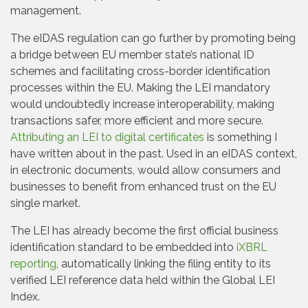
management.
The eIDAS regulation can go further by promoting being
a bridge between EU member state’s national ID
schemes and facilitating cross-border identification
processes within the EU. Making the LEI mandatory
would undoubtedly increase interoperability, making
transactions safer, more efficient and more secure.
Attributing an LEI to digital certificates
is something I
have written about in the past. Used in an eIDAS context,
in electronic documents, would allow consumers and
businesses to benefit from enhanced trust on the EU
single market.
The LEI has already become the first official business
identification standard to be embedded into
iXBRL
reporting
, automatically linking the filing entity to its
verified LEI reference data held within the Global LEI
Index.