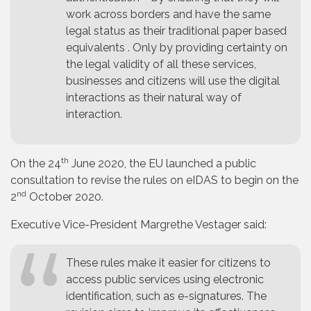
work across borders and have the same
legal status as their traditional paper based
equivalents . Only by providing certainty on
the legal validity of all these services,
businesses and citizens will use the digital
interactions as their natural way of
interaction.
th
On the 24
June 2020, the EU launched a public
consultation to revise the rules on eIDAS to begin on the
nd
2
October 2020.
Executive Vice-President Margrethe Vestager said:
These rules make it easier for citizens to
access public services using electronic
identification, such as e-signatures. The