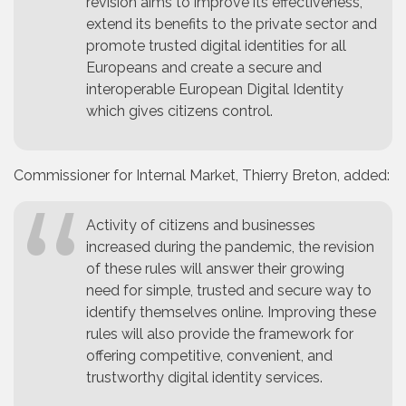
revision aims to improve its effectiveness,
extend its benefits to the private sector and
promote trusted digital identities for all
Europeans and create a secure and
interoperable European Digital Identity
which gives citizens control.
Commissioner for Internal Market, Thierry Breton, added:
Activity of citizens and businesses
increased during the pandemic, the revision
of these rules will answer their growing
need for simple, trusted and secure way to
identify themselves online. Improving these
rules will also provide the framework for
offering competitive, convenient, and
trustworthy digital identity services.