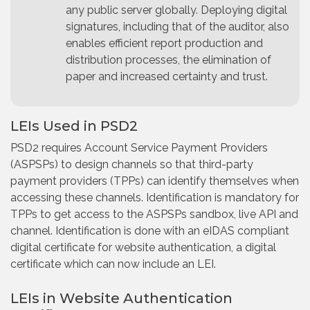
any public server globally. Deploying digital
signatures, including that of the auditor, also
enables efficient report production and
distribution processes, the elimination of
paper and increased certainty and trust.
LEIs Used in PSD2
PSD2 requires Account Service Payment Providers
(ASPSPs) to design channels so that third-party
payment providers (TPPs) can identify themselves when
accessing these channels. Identification is mandatory for
TPPs to get access to the ASPSPs sandbox, live API and
channel. Identification is done with an eIDAS compliant
digital certificate for website authentication, a digital
certificate which can now include an LEI.
LEIs in Website Authentication