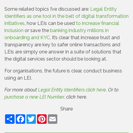
Some related topics I’ve discussed are:
Legal Entity
Identifiers as one tool in the belt of digital transformation
initiatives
, how LEIs can be used
to increase financial
inclusion
or save the
banking industry millions in
onboarding and KYC
. It’s clear that increase trust and
transparency are key to safer online transactions and
LEIs are simply one answer in a suite of solutions that
the digital services sector should be looking at.
For organisations, the future is clear, conduct business
using an LEI.
For more about
Legal Entity Identifiers click here
. Or to
purchase a new LEI Number
, click here.
Share
Facebook
Twitter
Pinterest
Email