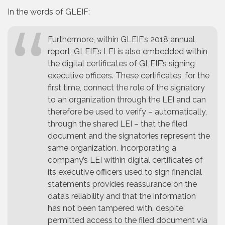
In the words of GLEIF:
Furthermore, within GLEIF’s 2018 annual
report, GLEIF’s LEI is also embedded within
the digital certificates of GLEIF’s signing
executive officers. These certificates, for the
first time, connect the role of the signatory
to an organization through the LEI and can
therefore be used to verify – automatically,
through the shared LEI – that the filed
document and the signatories represent the
same organization. Incorporating a
company’s LEI within digital certificates of
its executive officers used to sign financial
statements provides reassurance on the
data’s reliability and that the information
has not been tampered with, despite
permitted access to the filed document via