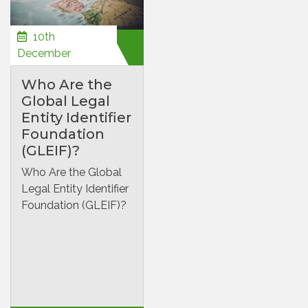
10th
December
Who Are the
Global Legal
Entity Identifier
Foundation
(GLEIF)?
Who Are the Global
Legal Entity Identifier
Foundation (GLEIF)?