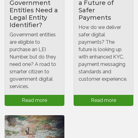
Government
a Future of
Entities Need a
Safer
Legal Entity
Payments
Identifier?
How do we deliver
Government entities
safer digital
are eligible to
payments? The
purchase an LEI
future is looking up
Number, but do they
with enhanced KYC,
need one? A road to
payment messaging
smarter citizen to
standards and
government digital
customer experience.
services.
Read more
Read more