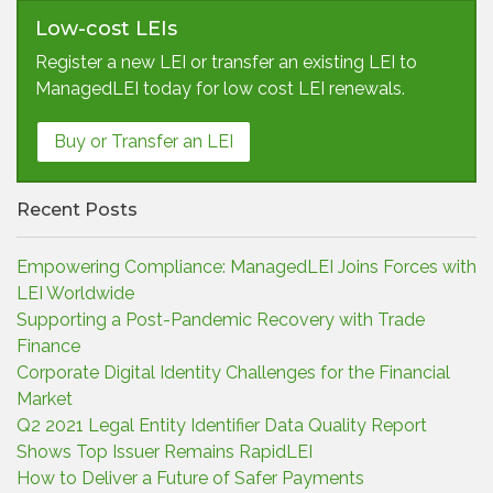
Low-cost LEIs
Register a new LEI or transfer an existing LEI to
ManagedLEI today for low cost LEI renewals.
Buy or Transfer an LEI
Recent Posts
Empowering Compliance: ManagedLEI Joins Forces with
LEI Worldwide
Supporting a Post-Pandemic Recovery with Trade
Finance
Corporate Digital Identity Challenges for the Financial
Market
Q2 2021 Legal Entity Identifier Data Quality Report
Shows Top Issuer Remains RapidLEI
How to Deliver a Future of Safer Payments