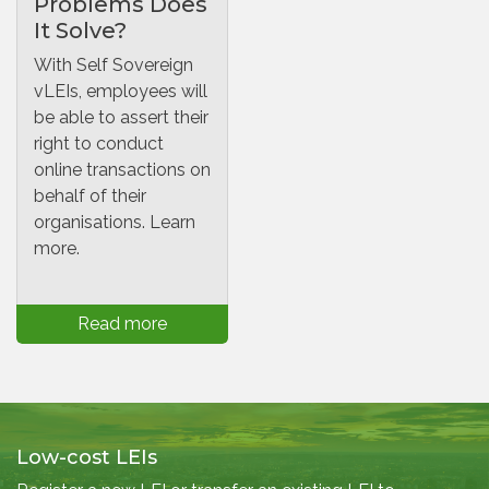
Problems Does
It Solve?
With Self Sovereign
vLEIs, employees will
be able to assert their
right to conduct
online transactions on
behalf of their
organisations. Learn
more.
Read more
Low-cost LEIs