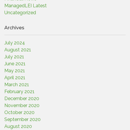
ManagedLEI Latest
Uncategorized
Archives
July 2024
August 2021
July 2021
June 2021
May 2021
April 2021
March 2021
February 2021
December 2020
November 2020
October 2020
September 2020
August 2020