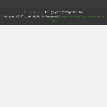
LEI Worldwide
| LEI: 984500F7B763FH6D1710
Managed LEI © 2026. All Rights Reserved.
Freelance WordPress Developer in
Kent