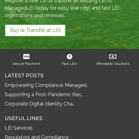
Register a new LEI or transfer an existing LEI to
ManagedLEI today for easy, low cost and fast LEI
registrations and renewals.
Buy or Transfer an LEI
Secure Payment
Fast LEIs
Affordable Solutions
LATEST POSTS
Empowering Compliance: Managed..
Supporting a Post-Pandemic Rec..
Corporate Digital Identity Cha..
USEFUL LINKS
LEI Services
Regulators and Compliance