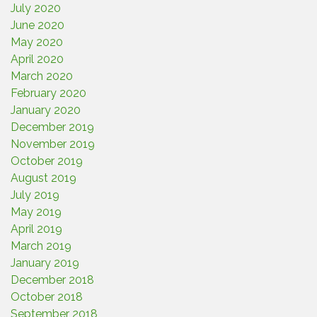
July 2020
June 2020
May 2020
April 2020
March 2020
February 2020
January 2020
December 2019
November 2019
October 2019
August 2019
July 2019
May 2019
April 2019
March 2019
January 2019
December 2018
October 2018
September 2018