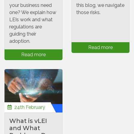
your business need
this blog, we navigate
one? We explain how
those risks.
LEIs work and what
regulations are
guiding their
adoption.
Read more
Read more
24th February
What is vLEI
and What