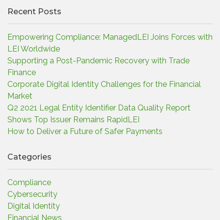
Recent Posts
Empowering Compliance: ManagedLEI Joins Forces with
LEI Worldwide
Supporting a Post-Pandemic Recovery with Trade
Finance
Corporate Digital Identity Challenges for the Financial
Market
Q2 2021 Legal Entity Identifier Data Quality Report
Shows Top Issuer Remains RapidLEI
How to Deliver a Future of Safer Payments
Categories
Compliance
Cybersecurity
Digital Identity
Financial News