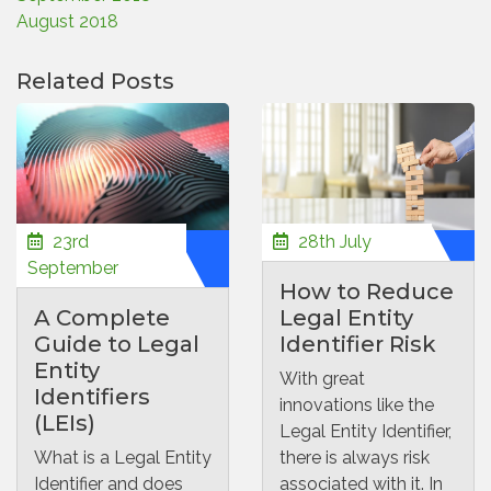
August 2018
Related Posts
23rd
28th July
September
How to Reduce
A Complete
Legal Entity
Guide to Legal
Identifier Risk
Entity
With great
Identifiers
innovations like the
(LEIs)
Legal Entity Identifier,
What is a Legal Entity
there is always risk
Identifier and does
associated with it. In