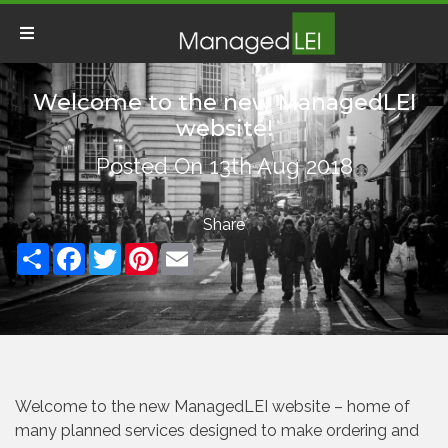
Welcome to the new ManagedLEI
website!
Posted On 13th Aug 2018
Share
Facebook
Twitter
Pinterest
Email
Welcome to the new ManagedLEI website – home of
many planned services designed to make ordering and