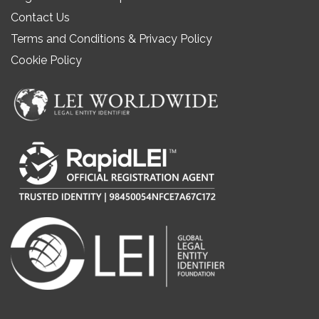
Contact Us
Terms and Conditions & Privacy Policy
Cookie Policy