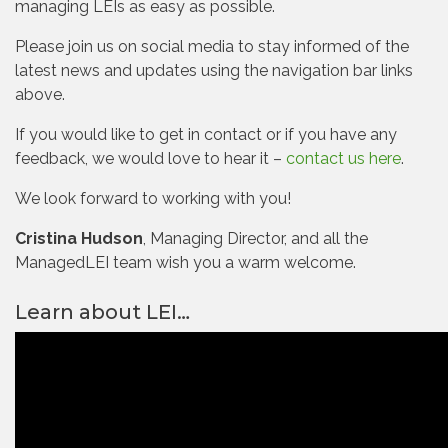
managing LEIs as easy as possible.
Please join us on social media to stay informed of the
latest news and updates using the navigation bar links
above.
If you would like to get in contact or if you have any
feedback, we would love to hear it –
contact us here
.
We look forward to working with you!
Cristina Hudson
, Managing Director, and all the
ManagedLEI team wish you a warm welcome.
Learn about LEI…