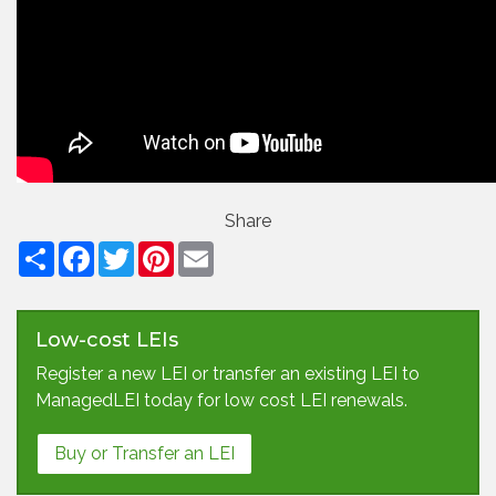
Share
Facebook
Twitter
Pinterest
Email
Low-cost LEIs
Register a new LEI or transfer an existing LEI to
ManagedLEI today for low cost LEI renewals.
Buy or Transfer an LEI