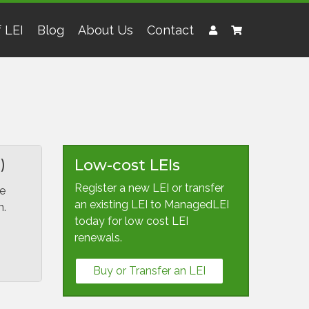
 LEI
Blog
About Us
Contact
)
Low-cost LEIs
Register a new LEI or transfer
We
an existing LEI to ManagedLEI
n.
today for low cost LEI
renewals.
Buy or Transfer an LEI