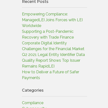
Recent Posts
Empowering Compliance:
ManagedLEI Joins Forces with LEI
Worldwide
Supporting a Post-Pandemic
Recovery with Trade Finance
Corporate Digital Identity
Challenges for the Financial Market
Q2 2021 Legal Entity Identifier Data
Quality Report Shows Top Issuer
Remains RapidLEI
How to Deliver a Future of Safer
Payments
Categories
Compliance