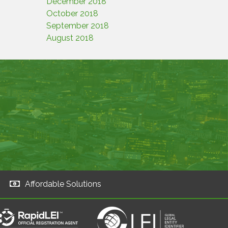
December 2018
October 2018
September 2018
August 2018
Affordable Solutions