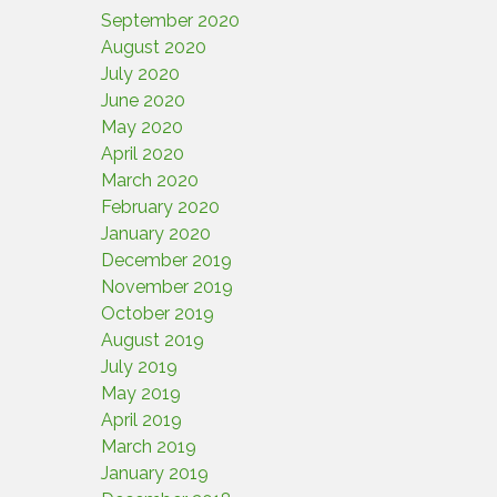
September 2020
August 2020
July 2020
June 2020
May 2020
April 2020
March 2020
February 2020
January 2020
December 2019
November 2019
October 2019
August 2019
July 2019
May 2019
April 2019
March 2019
January 2019