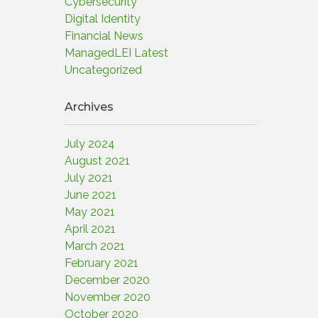
Cybersecurity
Digital Identity
Financial News
ManagedLEI Latest
Uncategorized
Archives
July 2024
August 2021
July 2021
June 2021
May 2021
April 2021
March 2021
February 2021
December 2020
November 2020
October 2020