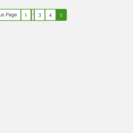
…
ous Page
1
3
4
5