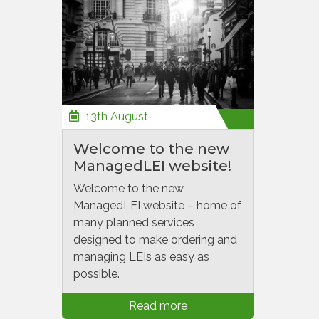
13th August
Welcome to the new
ManagedLEI website!
Welcome to the new
ManagedLEI website – home of
many planned services
designed to make ordering and
managing LEIs as easy as
possible.
Read more