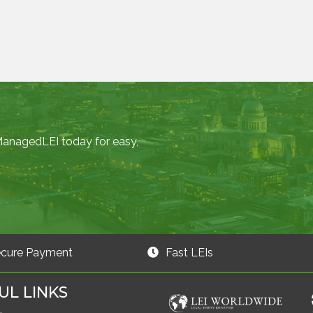
 ManagedLEI today for easy,
cure Payment
Fast LEIs
UL LINKS