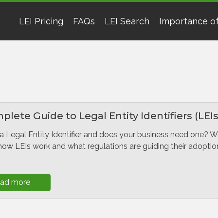
LEI Pricing
FAQs
LEI Search
Importance of
lete Guide to Legal Entity Identifiers (LEIs
a Legal Entity Identifier and does your business need one? 
how LEIs work and what regulations are guiding their adoptio
ad more