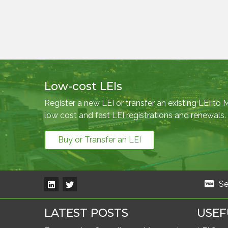
Low-cost LEIs
Register a new LEI or transfer an existing LEI to
low cost and fast LEI registrations and renewals.
Buy or Transfer an LEI
Se
LATEST POSTS
USEF