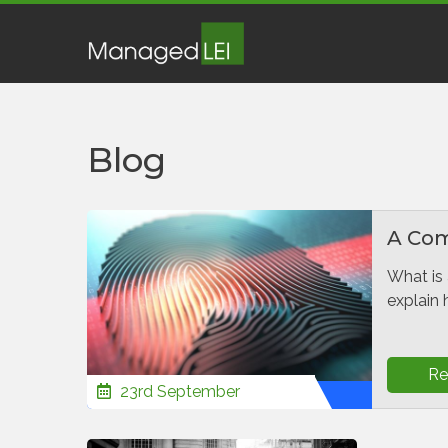
Blog
A Comp
What is 
explain 
Re
23rd September